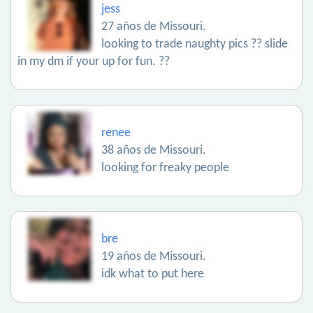
jess
27 años de Missouri.
looking to trade naughty pics ?? slide
in my dm if your up for fun. ??
renee
38 años de Missouri.
looking for freaky people
bre
19 años de Missouri.
idk what to put here