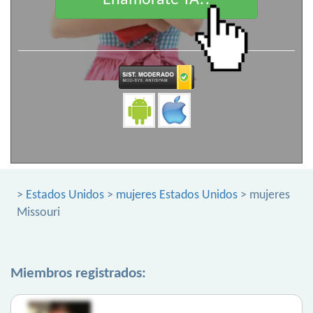
Enamorate YA!!
>
Estados Unidos
>
mujeres Estados Unidos
> mujeres
Missouri
Miembros registrados: