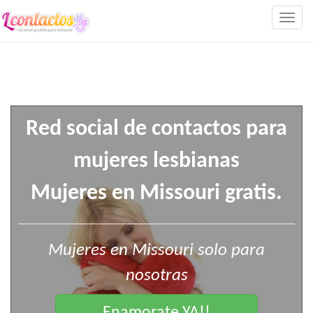
Togg
navig
Red social de contactos para
mujeres lesbianas
Mujeres en Missouri gratis.
Mujeres en Missouri solo para
nosotras