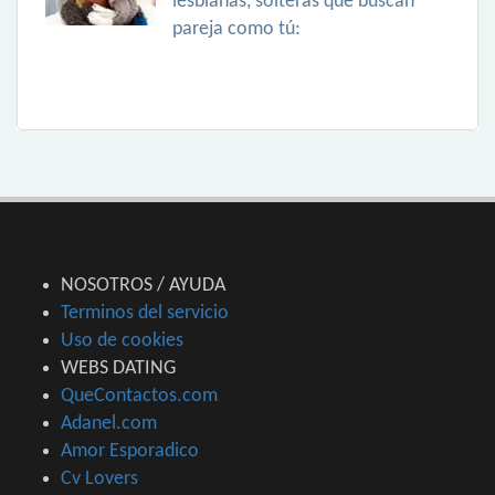
lesbianas, solteras que buscan
pareja como tú:
NOSOTROS / AYUDA
Terminos del servicio
Uso de cookies
WEBS DATING
QueContactos.com
Adanel.com
Amor Esporadico
Cv Lovers