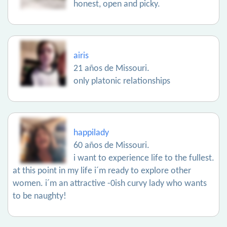
honest, open and picky.
airis
21 años de Missouri.
only platonic relationships
happilady
60 años de Missouri.
i want to experience life to the fullest.
at this point in my life i´m ready to explore other
women. i´m an attractive -0ish curvy lady who wants
to be naughty!