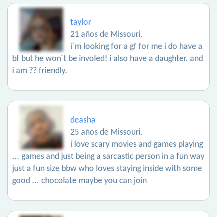
taylor
21 años de Missouri.
i´m looking for a gf for me i do have a
bf but he won´t be involed! i also have a daughter. and
i am ?? friendly.
deasha
25 años de Missouri.
i love scary movies and games playing
... games and just being a sarcastic person in a fun way
just a fun size bbw who loves staying inside with some
good ... chocolate maybe you can join