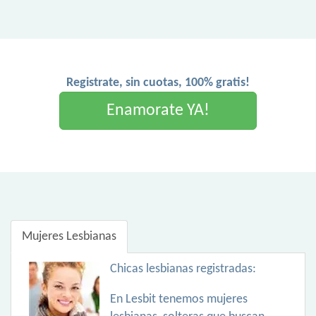
Registrate, sin cuotas, 100% gratis!
Enamorate YA!
Mujeres Lesbianas
Chicas lesbianas registradas:
En Lesbit tenemos mujeres