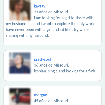
kaytay
31 años de Missouri.
i am looking for a girl to share with
my husband. he and i want to explore the poly world. i
have never been with a girl and i´d like t try while
sharing with my husband.
prettysoul
36 años de Missouri.
lesbian. single and looking for a fwb
morgan
45 años de Missouri.