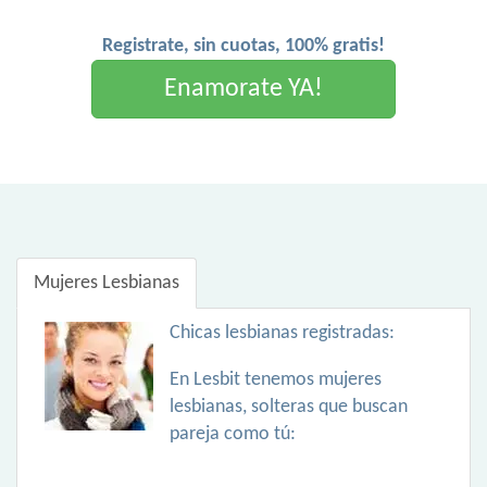
Registrate, sin cuotas, 100% gratis!
Enamorate YA!
Mujeres Lesbianas
Chicas lesbianas registradas:
En Lesbit tenemos mujeres
lesbianas, solteras que buscan
pareja como tú: