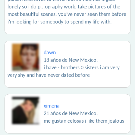
lonely so i do p...ography work. take pictures of the
most beautiful scenes. you’ve never seen them before
i’m looking for somebody to spend my life with.
dawn
18 años de New Mexico.
i have - brothers 0 sisters i am very
very shy and have never dated before
ximena
21 años de New Mexico.
me gustan celosas i like them jealous