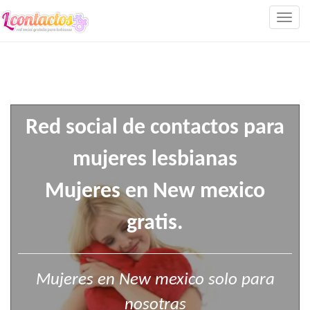
Togg
navig
Red social de contactos para
mujeres lesbianas
Mujeres en New mexico
gratis.
Mujeres en New mexico solo para
nosotras