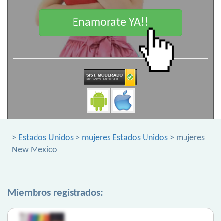
Enamorate YA!!
>
Estados Unidos
>
mujeres Estados Unidos
> mujeres
New Mexico
Miembros registrados: