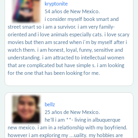
kryptonite
54 años de New Mexico.
i consider myself book smart and
street smart so i am a survivor. i am very family-
oriented and i love animals especially cats. i love scary
movies but then am scared when i´m by myself after i
watch them. i am honest, loyal, funny, sensitive and
understanding. i am attracted to intellectual women
that are complicated but have simple s. i am looking
for the one that has been looking for me.
bellz
25 años de New Mexico.
he’ll i am **- living in albuquerque
new mexico. i am in a relationship with my boyfriend.
however i am exploring my ...uality. my hobbies are