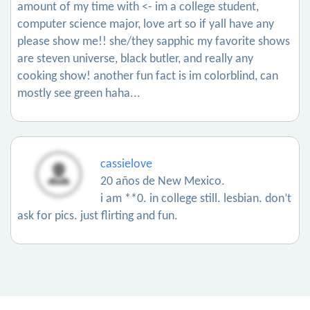
amount of my time with <- im a college student,
computer science major, love art so if yall have any
please show me!! she/they sapphic my favorite shows
are steven universe, black butler, and really any
cooking show! another fun fact is im colorblind, can
mostly see green haha...
cassielove
20 años de New Mexico.
i am **0. in college still. lesbian. don’t
ask for pics. just flirting and fun.