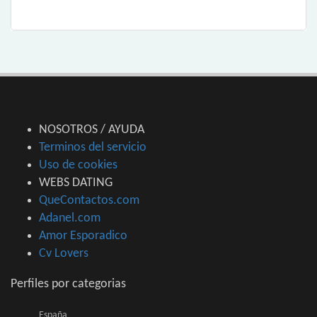
NOSOTROS / AYUDA
Terminos del servicio
Uso de cookies
WEBS DATING
QueContactos.com
Adanel.com
Amor Esporadico
Cv Lovers
Perfiles por categorias
España