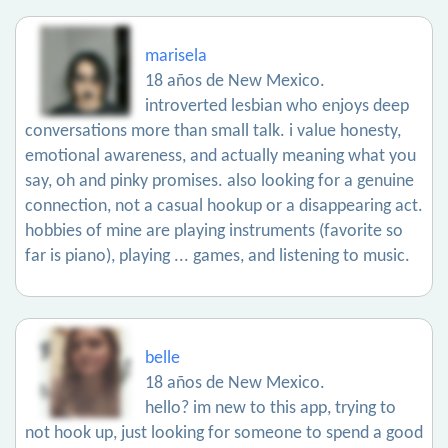
marisela
18 años de New Mexico.
introverted lesbian who enjoys deep
conversations more than small talk. i value honesty,
emotional awareness, and actually meaning what you
say, oh and pinky promises. also looking for a genuine
connection, not a casual hookup or a disappearing act.
hobbies of mine are playing instruments (favorite so
far is piano), playing ... games, and listening to music.
belle
18 años de New Mexico.
hello? im new to this app, trying to
not hook up, just looking for someone to spend a good