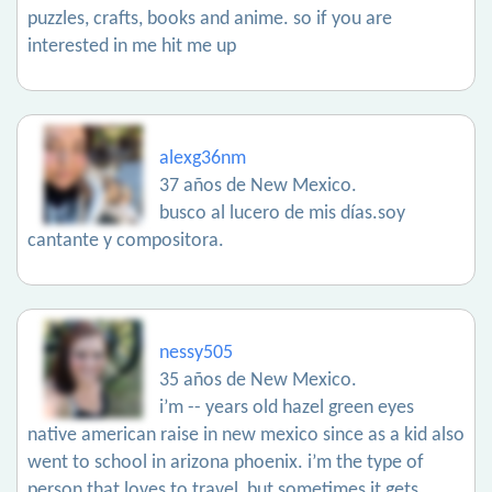
puzzles, crafts, books and anime. so if you are
interested in me hit me up
alexg36nm
37 años de New Mexico.
busco al lucero de mis días.soy
cantante y compositora.
nessy505
35 años de New Mexico.
i’m -- years old hazel green eyes
native american raise in new mexico since as a kid also
went to school in arizona phoenix. i’m the type of
person that loves to travel, but sometimes it gets