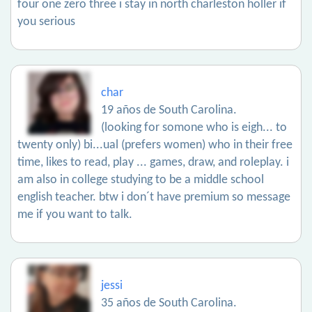
four one zero three i stay in north charleston holler if
you serious
char
19 años de South Carolina.
(looking for somone who is eigh... to
twenty only) bi...ual (prefers women) who in their free
time, likes to read, play ... games, draw, and roleplay. i
am also in college studying to be a middle school
english teacher. btw i don´t have premium so message
me if you want to talk.
jessi
35 años de South Carolina.