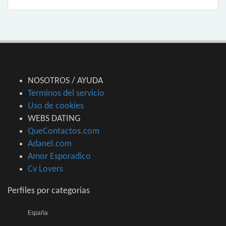
NOSOTROS / AYUDA
Terminos del servicio
Uso de cookies
WEBS DATING
QueContactos.com
Adanel.com
Amor Esporadico
Cv Lovers
Perfiles por categorias
España