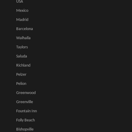
USA
Mexico
Madrid
Barcelona
Walhalla
Taylors
Saluda
Richland
Pelzer
Pelion
Greenwood
Greenville
Fountain Inn
Folly Beach
Bishopville