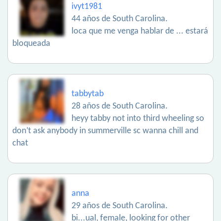
ivyt1981
44 años de South Carolina.
loca que me venga hablar de ... estará
bloqueada
tabbytab
28 años de South Carolina.
heyy tabby not into third wheeling so
don’t ask anybody in summerville sc wanna chill and
chat
anna
29 años de South Carolina.
bi...ual, female, looking for other