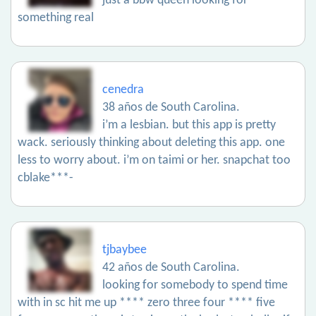
just a bbw queen looking for
something real
cenedra
38 años de South Carolina.
i’m a lesbian. but this app is pretty
wack. seriously thinking about deleting this app. one
less to worry about. i’m on taimi or her. snapchat too
cblake***-
tjbaybee
42 años de South Carolina.
looking for somebody to spend time
with in sc hit me up **** zero three four **** five