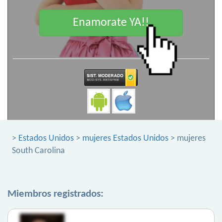
Enamorate YA!!
>
Estados Unidos
>
mujeres Estados Unidos
> mujeres
South Carolina
Miembros registrados: