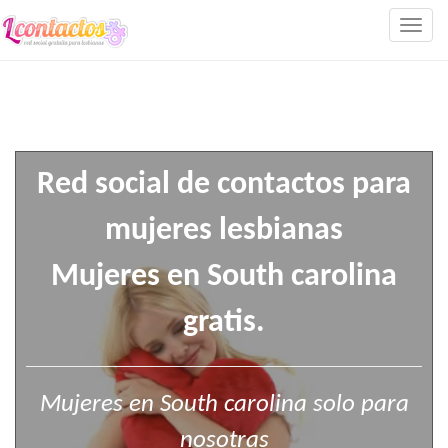
Togg
navig
Red social de contactos para
mujeres lesbianas
Mujeres en South carolina
gratis.
Mujeres en South carolina solo para
nosotras