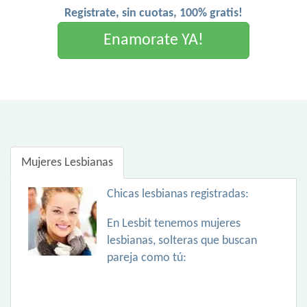
Registrate, sin cuotas, 100% gratis!
Enamorate YA!
Mujeres Lesbianas
Chicas lesbianas registradas:
En Lesbit tenemos mujeres
lesbianas, solteras que buscan
pareja como tú: