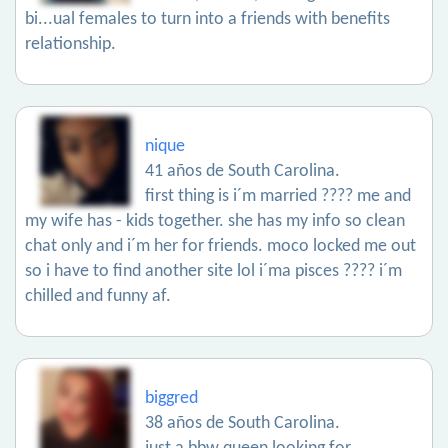
bi...ual females to turn into a friends with benefits
relationship.
nique
41 años de South Carolina.
first thing is i´m married ???? me and
my wife has - kids together. she has my info so clean
chat only and i´m her for friends. moco locked me out
so i have to find another site lol i´ma pisces ???? i´m
chilled and funny af.
biggred
38 años de South Carolina.