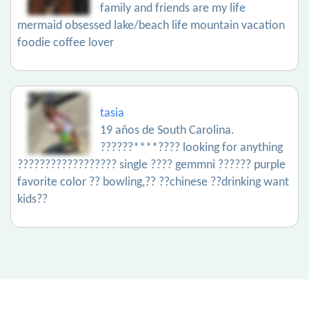
family and friends are my life
mermaid obsessed lake/beach life mountain vacation
foodie coffee lover
tasia
19 años de South Carolina.
??????****???? looking for anything
?????????????????? single ???? gemmni ?????? purple
favorite color ?? bowling,?? ??chinese ??drinking want
kids??