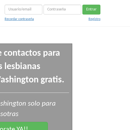
Entrar
Recordar contraseña
Registro
e contactos para
 lesbianas
shington gratis.
shington solo para
sotras
rate YA!!