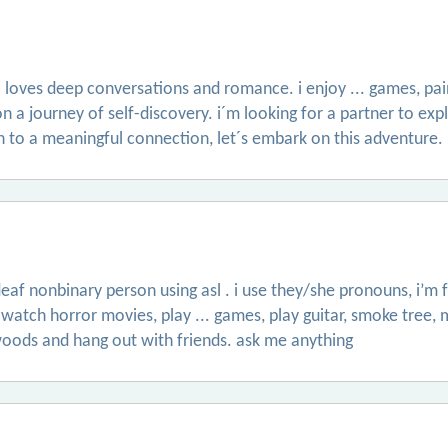
loves deep conversations and romance. i enjoy ... games, pai
on a journey of self-discovery. i´m looking for a partner to exp
en to a meaningful connection, let´s embark on this adventure.
eaf nonbinary person using asl . i use they/she pronouns, i’m f
 watch horror movies, play ... games, play guitar, smoke tree, 
e woods and hang out with friends. ask me anything