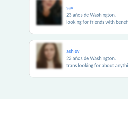
sav
23 años de Washington.
looking for friends with benef
ashley
23 años de Washington.
trans looking for about anyth