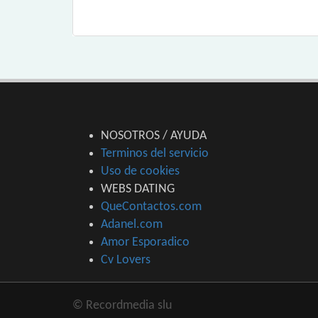
NOSOTROS / AYUDA
Terminos del servicio
Uso de cookies
WEBS DATING
QueContactos.com
Adanel.com
Amor Esporadico
Cv Lovers
© Recordmedia slu