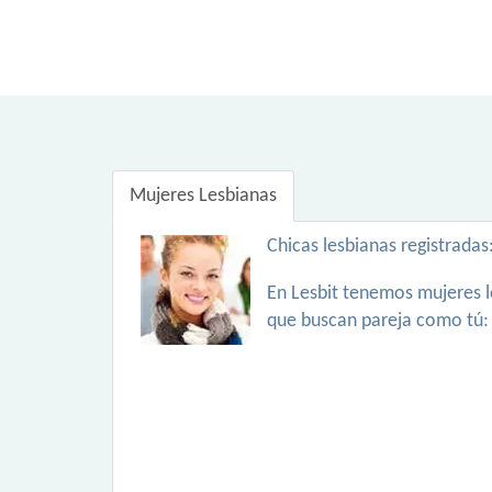
Mujeres Lesbianas
Chicas lesbianas registradas
En Lesbit tenemos mujeres l
que buscan pareja como tú: