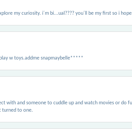
xplore my curiosity. i´m bi...ual???? you´ll be my first so i hope
s play w toys.addme snapmaybelle*****
ct with and someone to cuddle up and watch movies or do fun 
it turned to one.