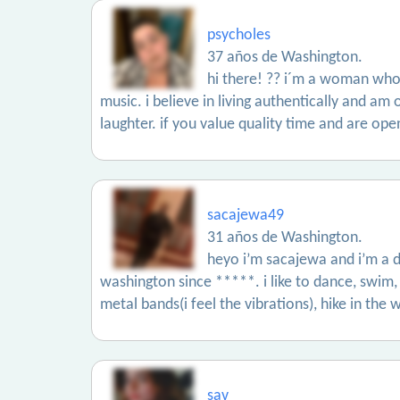
psycholes
37 años de Washington.
hi there! ?? i´m a woman who 
music. i believe in living authentically and am 
laughter. if you value quality time and are op
sacajewa49
31 años de Washington.
heyo i’m sacajewa and i’m a d
washington since *****. i like to dance, swim,
metal bands(i feel the vibrations), hike in th
sav