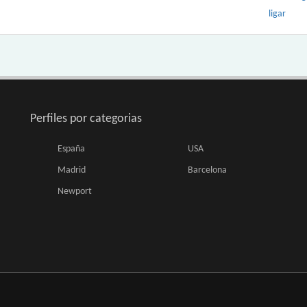
ligar
Perfiles por categorias
España
USA
Madrid
Barcelona
Newport