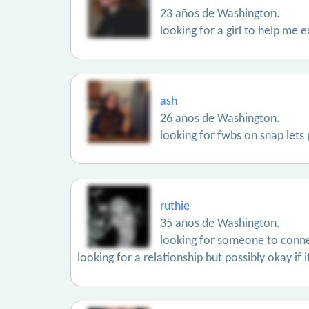
23 años de Washington.
looking for a girl to help me e
ash
26 años de Washington.
looking for fwbs on snap let
ruthie
35 años de Washington.
looking for someone to conne
looking for a relationship but possibly okay if 