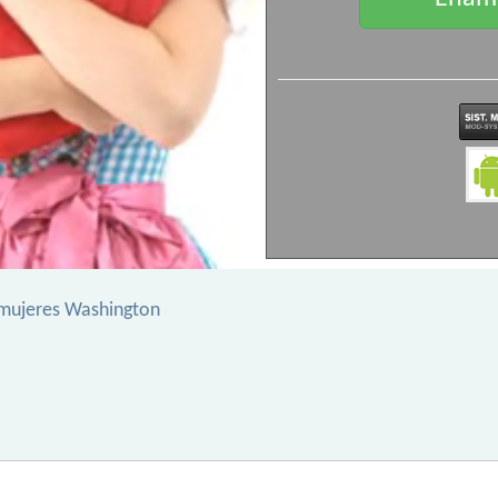
mujeres Washington