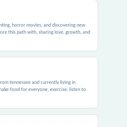
nting, horror movies, and discovering new
lore this path with, sharing love, growth, and
rom tennessee and currently living in
make food for everyone, exercise, listen to