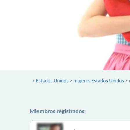
>
Estados Unidos
>
mujeres Estados Unidos
> 
Miembros registrados: