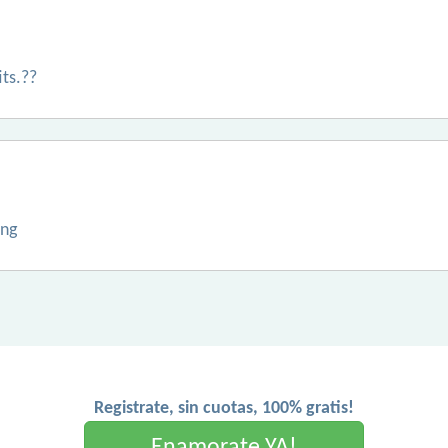
its.??
ing
Registrate, sin cuotas, 100% gratis!