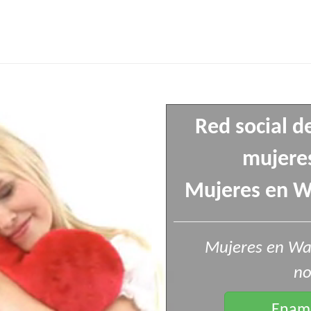
Red social d
mujeres
Mujeres en Wa
Mujeres en Wa
no
Enamo