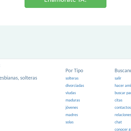
Enamorate YA!
:
Por Tipo
Buscan
esbianas, solteras
solteras
salir
divorciadas
hacer am
viudas
buscar pa
maduras
citas
jóvenes
contactos
madres
relacione
solas
chat
conocer 