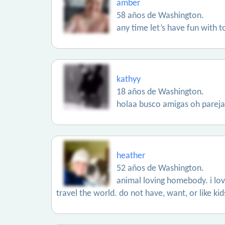
amber
58 años de Washington.
any time let’s have fun with 
kathyy
18 años de Washington.
holaa busco amigas oh pareja
heather
52 años de Washington.
animal loving homebody. i lo
travel the world. do not have, want, or like kids