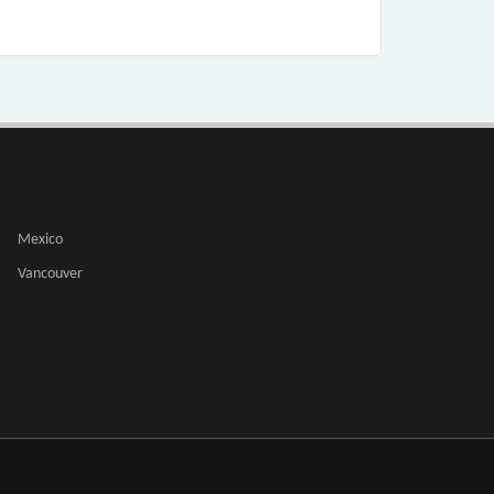
Mexico
Vancouver