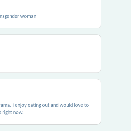
transgender woman
ama. i enjoy eating out and would love to
s right now.