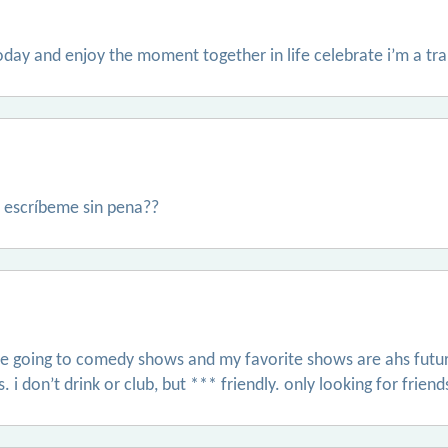
today and enjoy the moment together in life celebrate i’m a 
 escríbeme sin pena??
ve going to comedy shows and my favorite shows are ahs futur
. i don’t drink or club, but *** friendly. only looking for friend