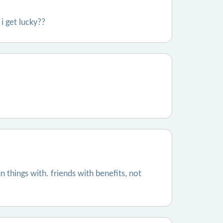
 i get lucky??
things with. friends with benefits, not