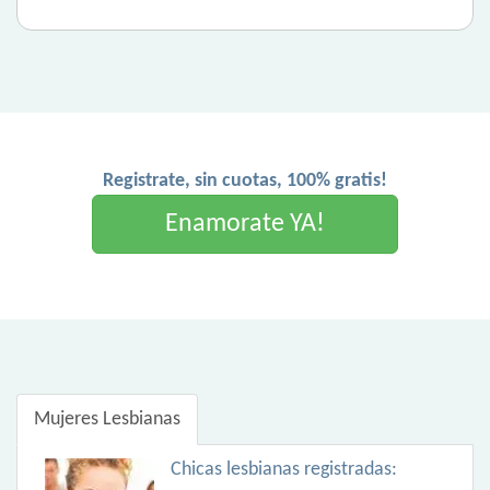
Registrate, sin cuotas, 100% gratis!
Enamorate YA!
Mujeres Lesbianas
Chicas lesbianas registradas: