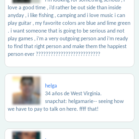
i’m looking for something serious , i
love a good time , i’d rather be out side than inside
anyday , i like fishing , camping and i love music i can
play guitar , my favorite colors are blue and lime green
. i want someone that is going to be serious and not
play games , i’m a very outgoing person and i’m ready
to find that right person and make them the happiest
person ever ??????????????????????????
helga
34 años de West Virginia.
snapchat: helgamarie-- seeing how
we have to pay to talk on here. ffff that!