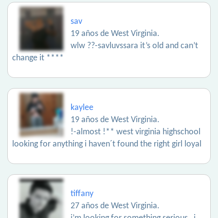
sav
19 años de West Virginia.
wlw ??-savluvssara it’s old and can’t
change it ****
kaylee
19 años de West Virginia.
!-almost !** west virginia highschool
looking for anything i haven´t found the right girl loyal
tiffany
27 años de West Virginia.