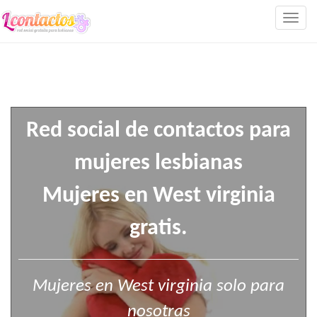
Togg
navig
Red social de contactos para
mujeres lesbianas
Mujeres en West virginia
gratis.
Mujeres en West virginia solo para
nosotras