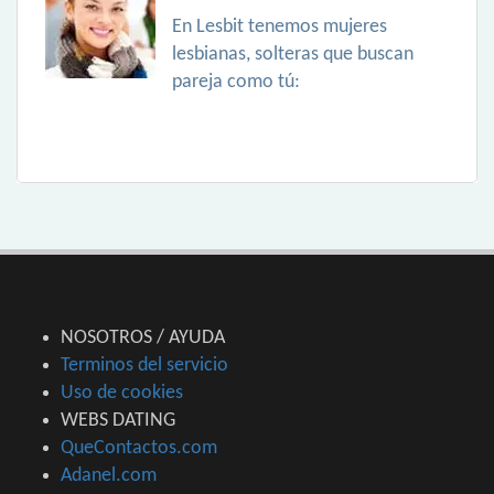
En Lesbit tenemos mujeres
lesbianas, solteras que buscan
pareja como tú:
NOSOTROS / AYUDA
Terminos del servicio
Uso de cookies
WEBS DATING
QueContactos.com
Adanel.com