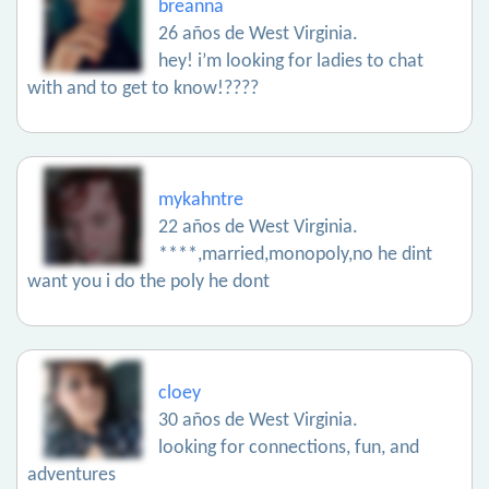
breanna
26 años de West Virginia.
hey! i’m looking for ladies to chat
with and to get to know!????
mykahntre
22 años de West Virginia.
****,married,monopoly,no he dint
want you i do the poly he dont
cloey
30 años de West Virginia.
looking for connections, fun, and
adventures