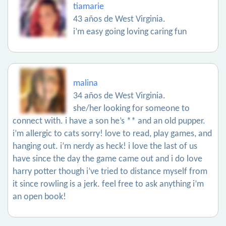
tiamarie
43 años de West Virginia.
i’m easy going loving caring fun
malina
34 años de West Virginia.
she/her looking for someone to
connect with. i have a son he’s ** and an old pupper.
i’m allergic to cats sorry! love to read, play games, and
hanging out. i’m nerdy as heck! i love the last of us
have since the day the game came out and i do love
harry potter though i’ve tried to distance myself from
it since rowling is a jerk. feel free to ask anything i’m
an open book!