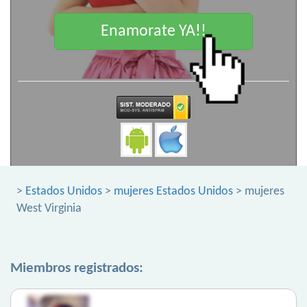
Enamorate YA!!
>
Estados Unidos
>
mujeres Estados Unidos
> mujeres
West Virginia
Miembros registrados: