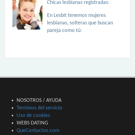
Chicas lesbianas registradas:
En Lesbit tenemos mujeres
lesbianas, solteras que buscan
pareja como tú:
NOSOTROS / AYUDA
Terminos del servicio
Uso de cookies
WEBS DATING
QueContactos.com