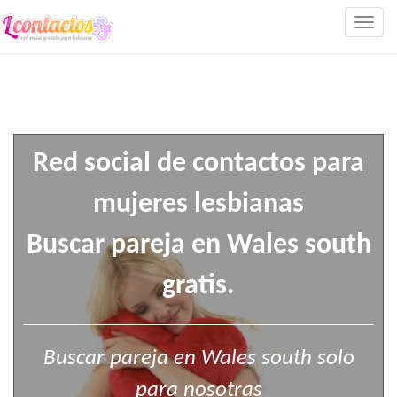
Togg
navig
Red social de contactos para
mujeres lesbianas
Buscar pareja en Wales south
gratis.
Buscar pareja en Wales south solo
para nosotras