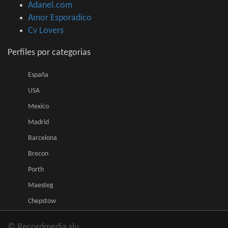
Adanel.com
Amor Esporadico
Cv Lovers
Perfiles por categorias
España
USA
Mexico
Madrid
Barcelona
Brecon
Porth
Maesteg
Chepstow
© Recordmedia slu