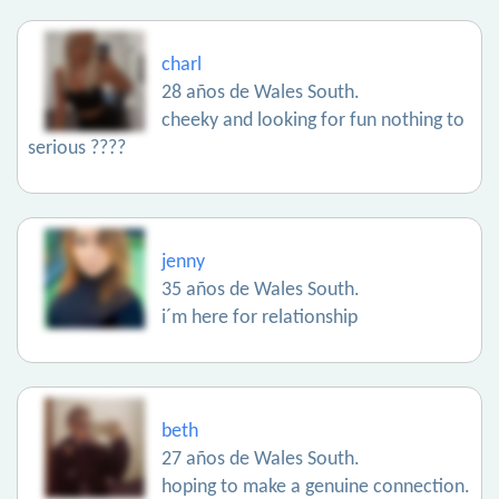
charl
28 años de Wales South.
cheeky and looking for fun nothing to
serious ????
jenny
35 años de Wales South.
i´m here for relationship
beth
27 años de Wales South.
hoping to make a genuine connection.