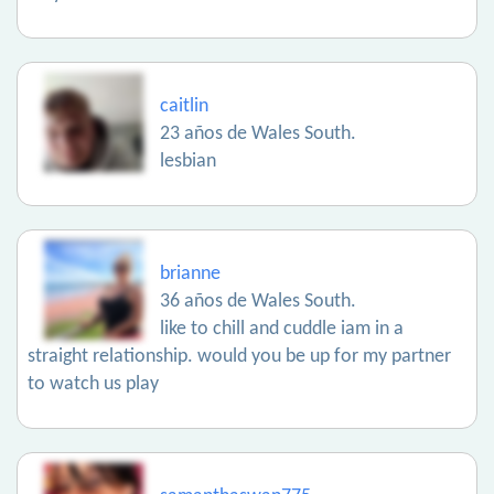
caitlin
23 años de Wales South.
lesbian
brianne
36 años de Wales South.
like to chill and cuddle iam in a
straight relationship. would you be up for my partner
to watch us play