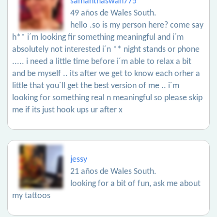
samanthaswan775
49 años de Wales South.
hello .so is my person here? come say
h** i´m looking fir something meaningful and i´m
absolutely not interested i´n ** night stands or phone
..... i need a little time before i´m able to relax a bit
and be myself .. its after we get to know each orher a
little that you´ll get the best version of me .. i´m
looking for something real n meaningful so please skip
me if its just hook ups ur after x
jessy
21 años de Wales South.
looking for a bit of fun, ask me about
my tattoos