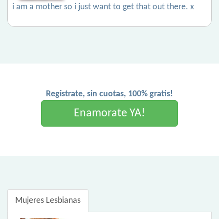
i am a mother so i just want to get that out there. x
Registrate, sin cuotas, 100% gratis!
Enamorate YA!
Mujeres Lesbianas