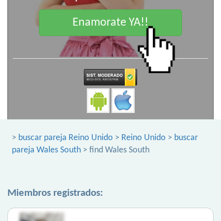
Enamorate YA!!
>
buscar pareja Reino Unido
>
Reino Unido
>
buscar
pareja Wales South
> find Wales South
Miembros registrados: