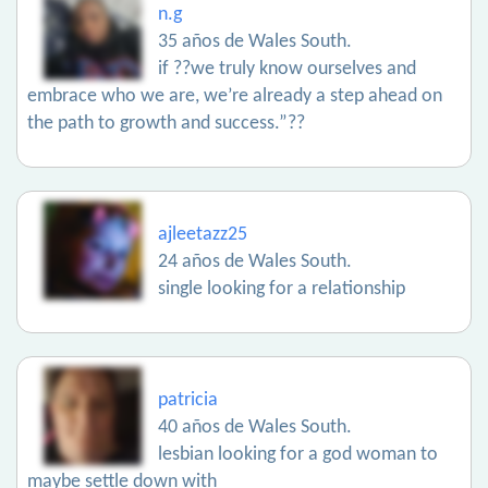
n.g
35 años de Wales South.
if ??we truly know ourselves and
embrace who we are, we’re already a step ahead on
the path to growth and success.”??
ajleetazz25
24 años de Wales South.
single looking for a relationship
patricia
40 años de Wales South.
lesbian looking for a god woman to
maybe settle down with