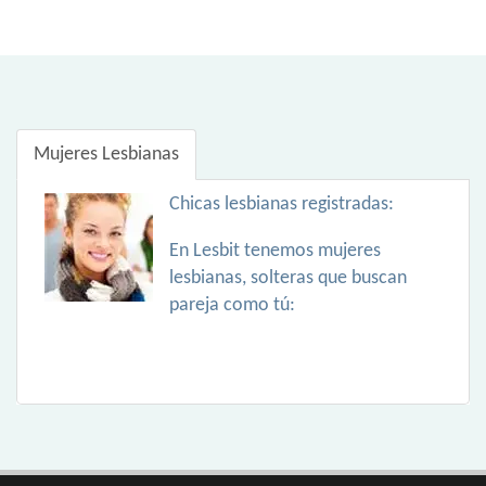
Mujeres Lesbianas
Chicas lesbianas registradas:
En Lesbit tenemos mujeres
lesbianas, solteras que buscan
pareja como tú: