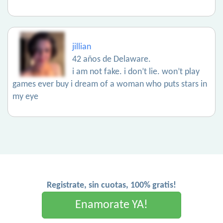
jillian
42 años de Delaware.
i am not fake. i don’t lie. won’t play
games ever buy i dream of a woman who puts stars in
my eye
Registrate, sin cuotas, 100% gratis!
Enamorate YA!