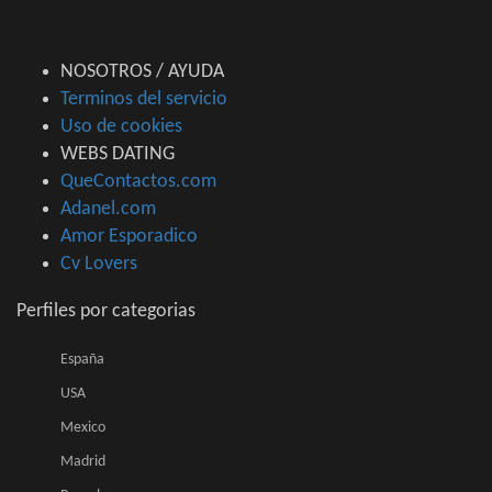
NOSOTROS / AYUDA
Terminos del servicio
Uso de cookies
WEBS DATING
QueContactos.com
Adanel.com
Amor Esporadico
Cv Lovers
Perfiles por categorias
España
USA
Mexico
Madrid