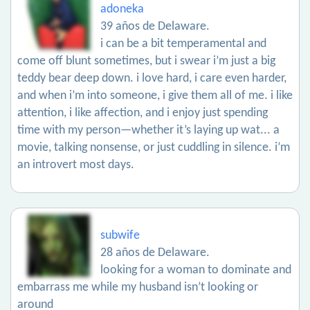
adoneka
39 años de Delaware.
i can be a bit temperamental and
come off blunt sometimes, but i swear i’m just a big
teddy bear deep down. i love hard, i care even harder,
and when i’m into someone, i give them all of me. i like
attention, i like affection, and i enjoy just spending
time with my person—whether it’s laying up wat... a
movie, talking nonsense, or just cuddling in silence. i’m
an introvert most days.
subwife
28 años de Delaware.
looking for a woman to dominate and
embarrass me while my husband isn’t looking or
around