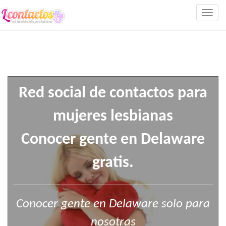
Togg
navig
Red social de contactos para
mujeres lesbianas
Conocer gente en Delaware
gratis.
Conocer gente en Delaware solo para
nosotras