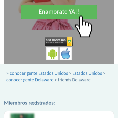
Enamorate YA!!
>
conocer gente Estados Unidos
>
Estados Unidos
>
conocer gente Delaware
> friends Delaware
Miembros registrados: