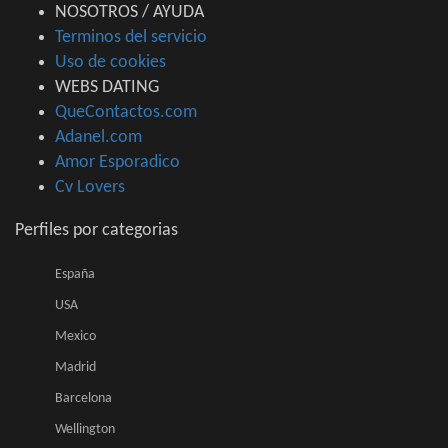
NOSOTROS / AYUDA
Terminos del servicio
Uso de cookies
WEBS DATING
QueContactos.com
Adanel.com
Amor Esporadico
Cv Lovers
Perfiles por categorias
España
USA
Mexico
Madrid
Barcelona
Wellington