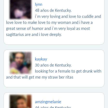
lynn
48 años de Kentucky.
i´m very loving and love to cuddle and
love love to make love to my woman and i have a
great sense of humor and i´m very loyal as most
sagittarius are and i love deeply.
kaykay
30 años de Kentucky.
looking for a female to get drunk with
and that will get me my straw ber ritas
amzingmelanie