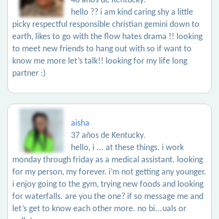
46 años de Kentucky.
hello ?? i am kind caring shy a little
picky respectful responsible christian gemini down to
earth, likes to go with the flow hates drama !! looking
to meet new friends to hang out with so if want to
know me more let’s talk!! looking for my life long
partner :)
aisha
37 años de Kentucky.
hello, i ... at these things. i work
monday through friday as a medical assistant. looking
for my person, my forever. i’m not getting any younger.
i enjoy going to the gym, trying new foods and looking
for waterfalls. are you the one? if so message me and
let’s get to know each other more. no bi...uals or