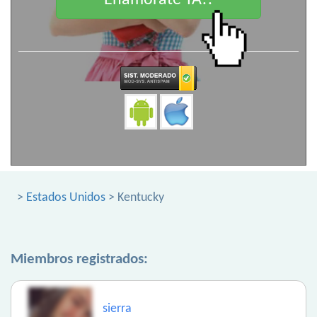
Enamorate YA!!
>
Estados Unidos
> Kentucky
Miembros registrados:
sierra