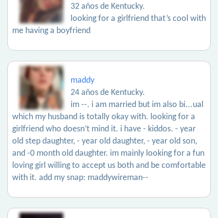
32 años de Kentucky.
looking for a girlfriend that’s cool with
me having a boyfriend
maddy
24 años de Kentucky.
im --. i am married but im also bi...ual
which my husband is totally okay with. looking for a
girlfriend who doesn’t mind it. i have - kiddos. - year
old step daughter, - year old daughter, - year old son,
and -0 month old daughter. im mainly looking for a fun
loving girl willing to accept us both and be comfortable
with it. add my snap: maddywireman--