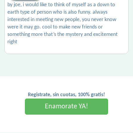
by joe, i would like to think of myself as a down to
earth type of person who is also funny. always
interested in meeting new people, you never know
were it may go. cool to make new friends or
something more that’s the mystery and excitement
right
Registrate, sin cuotas, 100% gratis!
Enamorate YA!