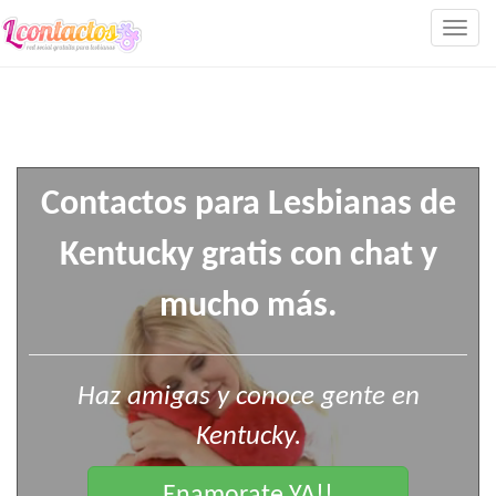
Togg
navig
Contactos para Lesbianas de
Kentucky gratis con chat y
mucho más.
Haz amigas y conoce gente en
Kentucky.