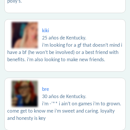
polly’s.
kiki
25 años de Kentucky.
i’m looking for a gf that doesn’t mind i
have a bf (he won’t be involved) or a best friend with
benefits. i’m also looking to make new friends.
bre
30 años de Kentucky.
i’m -’** i ain’t on games i’m to grown.
come get to know me i’m sweet and caring. loyalty
and honesty is key