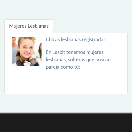
Mujeres Lesbianas
Chicas lesbianas registradas:
En Lesbit tenemos mujeres
lesbianas, solteras que buscan
pareja como tú: