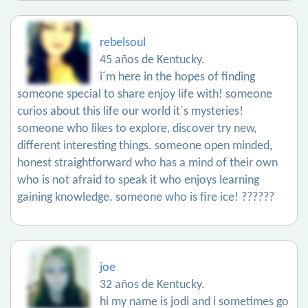
rebelsoul
45 años de Kentucky.
i´m here in the hopes of finding
someone special to share enjoy life with! someone
curios about this life our world it´s mysteries!
someone who likes to explore, discover try new,
different interesting things. someone open minded,
honest straightforward who has a mind of their own
who is not afraid to speak it who enjoys learning
gaining knowledge. someone who is fire ice! ??????
joe
32 años de Kentucky.
hi my name is jodi and i sometimes go