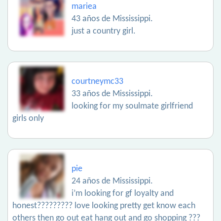
mariea
43 años de Mississippi.
just a country girl.
courtneymc33
33 años de Mississippi.
looking for my soulmate girlfriend
girls only
pie
24 años de Mississippi.
i’m looking for gf loyalty and
honest????????? love looking pretty get know each
others then go out eat hang out and go shopping ???