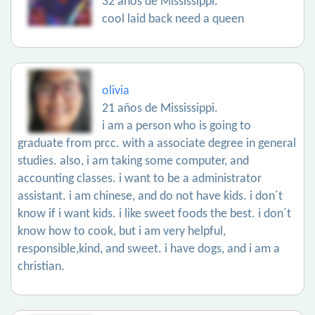
32 años de Mississippi.
cool laid back need a queen
olivia
21 años de Mississippi.
i am a person who is going to
graduate from prcc. with a associate degree in general
studies. also, i am taking some computer, and
accounting classes. i want to be a administrator
assistant. i am chinese, and do not have kids. i don´t
know if i want kids. i like sweet foods the best. i don´t
know how to cook, but i am very helpful,
responsible,kind, and sweet. i have dogs, and i am a
christian.