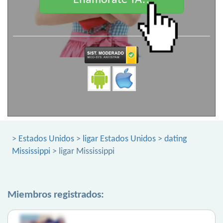
Enamorate YA!!
>
Estados Unidos
>
ligar Estados Unidos
>
dating
Mississippi
> ligar Mississippi
Miembros registrados: