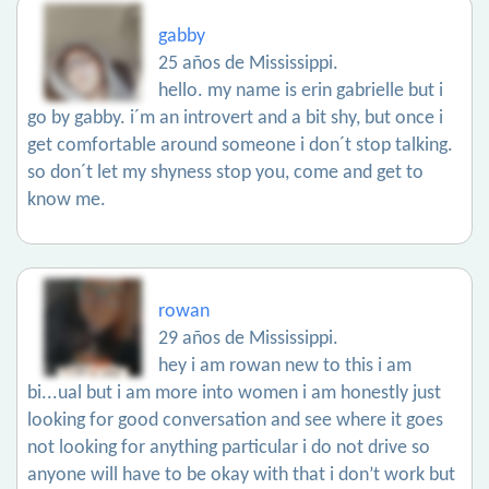
gabby
25 años de Mississippi.
hello. my name is erin gabrielle but i
go by gabby. i´m an introvert and a bit shy, but once i
get comfortable around someone i don´t stop talking.
so don´t let my shyness stop you, come and get to
know me.
rowan
29 años de Mississippi.
hey i am rowan new to this i am
bi...ual but i am more into women i am honestly just
looking for good conversation and see where it goes
not looking for anything particular i do not drive so
anyone will have to be okay with that i don’t work but