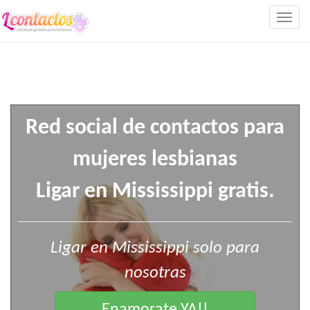
Togg
navig
Red social de contactos para
mujeres lesbianas
Ligar en Mississippi gratis.
Ligar en Mississippi solo para
nosotras