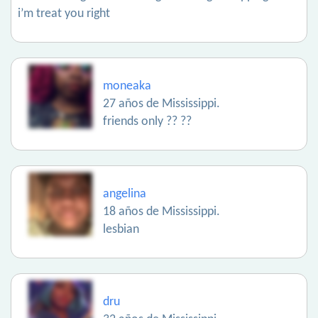
i’m treat you right
moneaka
27 años de Mississippi.
friends only ?? ??
angelina
18 años de Mississippi.
lesbian
dru