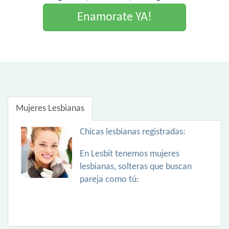
Enamorate YA!
Mujeres Lesbianas
Chicas lesbianas registradas:
En Lesbit tenemos mujeres
lesbianas, solteras que buscan
pareja como tú: