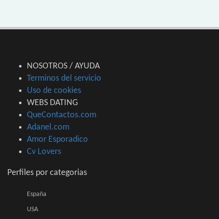
NOSOTROS / AYUDA
Terminos del servicio
Uso de cookies
WEBS DATING
QueContactos.com
Adanel.com
Amor Esporadico
Cv Lovers
Perfiles por categorias
España
USA