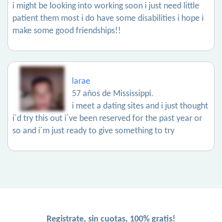
i might be looking into working soon i just need little
patient them most i do have some disabilities i hope i
make some good friendships!!
larae
57 años de Mississippi.
i meet a dating sites and i just thought
i´d try this out i´ve been reserved for the past year or
so and i´m just ready to give something to try
Registrate, sin cuotas, 100% gratis!